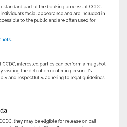
 a standard part of the booking process at CCDC.
ndividual’s facial appearance and are included in
ccessible to the public and are often used for
shots
.
at CCDC, interested parties can perform a mugshot
visiting the detention center in person. It’s
ibly and respectfully, adhering to legal guidelines
ada
DC, they may be eligible for release on bail,