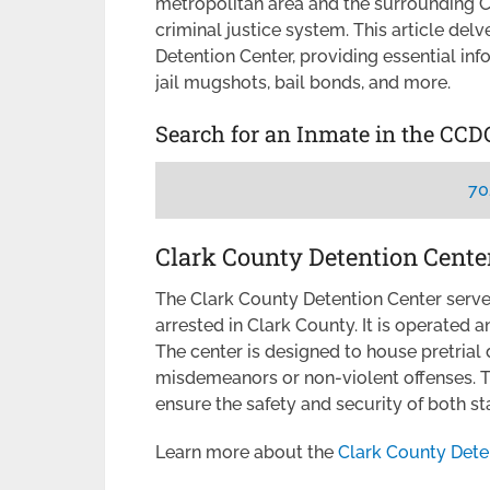
metropolitan area and the surrounding Cl
criminal justice system. This article del
Detention Center, providing essential inf
jail mugshots, bail bonds, and more.
Search for an Inmate in the CCD
70
Clark County Detention Cente
The Clark County Detention Center serves 
arrested in Clark County. It is operated 
The center is designed to house pretrial
misdemeanors or non-violent offenses. Th
ensure the safety and security of both st
Learn more about the
Clark County Dete