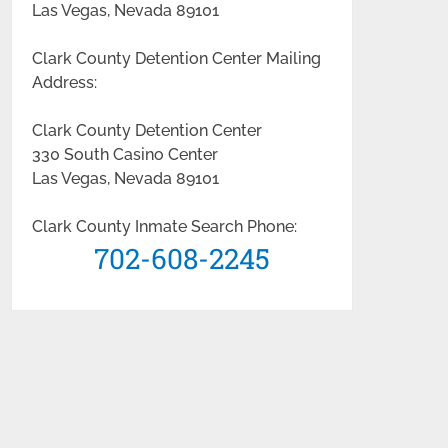
Las Vegas, Nevada 89101
Clark County Detention Center Mailing
Address:
Clark County Detention Center
330 South Casino Center
Las Vegas, Nevada 89101
Clark County Inmate Search Phone:
702-608-2245