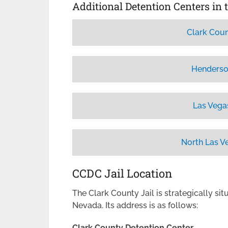
Additional Detention Centers in 
Clark Coun
Henderso
Las Vega
North Las V
CCDC Jail Location
The Clark County Jail is strategically sit
Nevada. Its address is as follows:
Clark County Detention Center