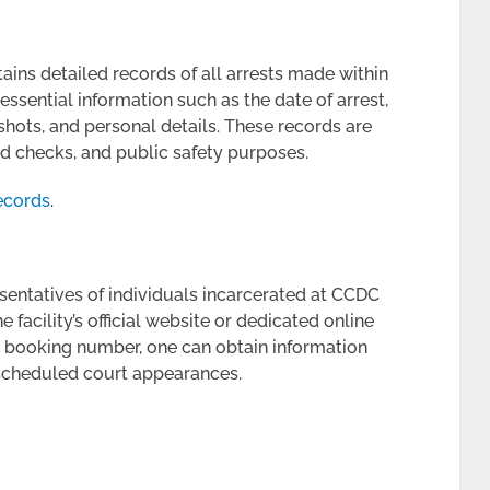
ins detailed records of all arrests made within
essential information such as the date of arrest,
shots, and personal details. These records are
d checks, and public safety purposes.
ecords
.
sentatives of individuals incarcerated at CCDC
facility’s official website or dedicated online
r booking number, one can obtain information
 scheduled court appearances.