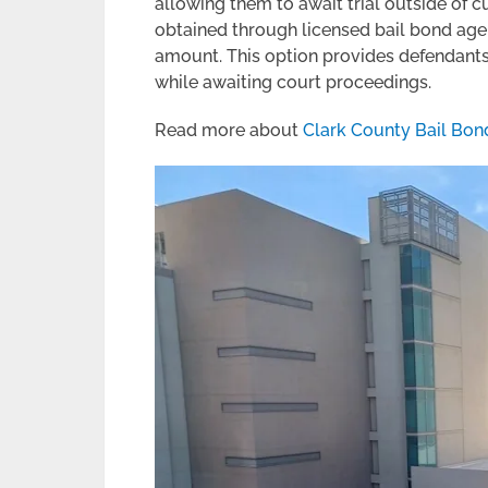
allowing them to await trial outside of 
obtained through licensed bail bond agen
amount. This option provides defendants 
while awaiting court proceedings.
Read more about
Clark County Bail Bon