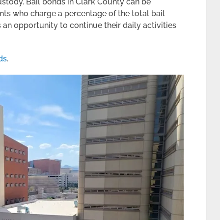
custody. Bail bonds in Clark County can be
ts who charge a percentage of the total bail
an opportunity to continue their daily activities
ds
.