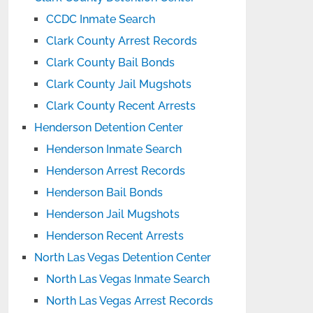
CCDC Inmate Search
Clark County Arrest Records
Clark County Bail Bonds
Clark County Jail Mugshots
Clark County Recent Arrests
Henderson Detention Center
Henderson Inmate Search
Henderson Arrest Records
Henderson Bail Bonds
Henderson Jail Mugshots
Henderson Recent Arrests
North Las Vegas Detention Center
North Las Vegas Inmate Search
North Las Vegas Arrest Records