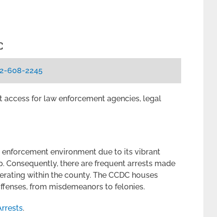
C
2-608-2245
ent access for law enforcement agencies, legal
 enforcement environment due to its vibrant
p. Consequently, there are frequent arrests made
erating within the county. The CCDC houses
 offenses, from misdemeanors to felonies.
rrests
.