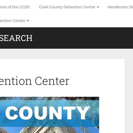
ures of the CCDC
Clark County Detention Center
Henderson De
ention Center
 SEARCH
ention Center