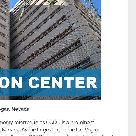
Vegas, Nevada
only referred to as CCDC, is a prominent
, Nevada. As the largest jail in the Las Vegas