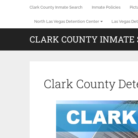
Clark County Inmate Search
Inmate Policies
Pict
North Las Vegas Detention Center
Las Vegas Det
CLARK COUNTY INMATE
Clark County Det