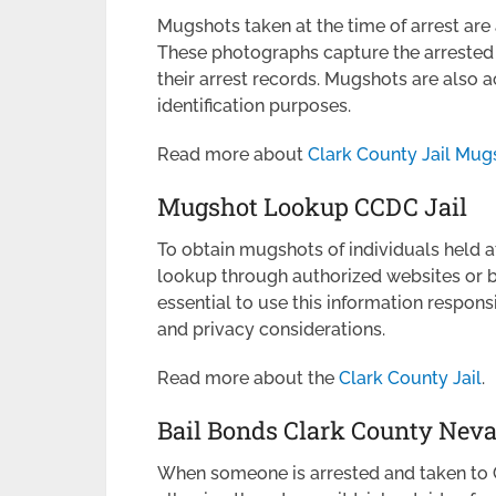
Mugshots taken at the time of arrest are
These photographs capture the arrested i
their arrest records. Mugshots are also a
identification purposes.
Read more about
Clark County Jail Mug
Mugshot Lookup CCDC Jail
To obtain mugshots of individuals held 
lookup through authorized websites or by 
essential to use this information respons
and privacy considerations.
Read more about the
Clark County Jail
.
Bail Bonds Clark County Nev
When someone is arrested and taken to CC