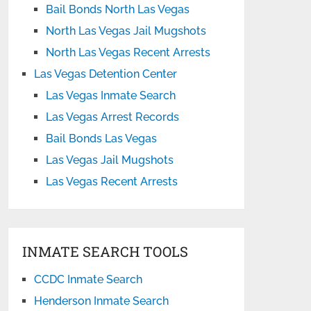
Bail Bonds North Las Vegas
North Las Vegas Jail Mugshots
North Las Vegas Recent Arrests
Las Vegas Detention Center
Las Vegas Inmate Search
Las Vegas Arrest Records
Bail Bonds Las Vegas
Las Vegas Jail Mugshots
Las Vegas Recent Arrests
INMATE SEARCH TOOLS
CCDC Inmate Search
Henderson Inmate Search