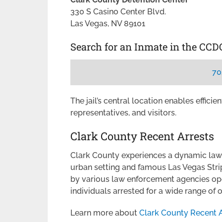
330 S Casino Center Blvd.
Las Vegas, NV 89101
Search for an Inmate in the CCD
70
The jail’s central location enables effici
representatives, and visitors.
Clark County Recent Arrests
Clark County experiences a dynamic law
urban setting and famous Las Vegas Stri
by various law enforcement agencies op
individuals arrested for a wide range of
Learn more about
Clark County Recent A