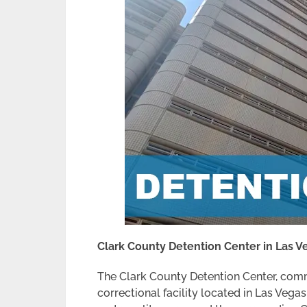
Clark County Detention Center in Las 
The Clark County Detention Center, comm
correctional facility located in Las Vegas