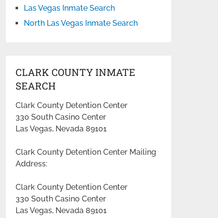
Las Vegas Inmate Search
North Las Vegas Inmate Search
CLARK COUNTY INMATE
SEARCH
Clark County Detention Center
330 South Casino Center
Las Vegas, Nevada 89101
Clark County Detention Center Mailing
Address:
Clark County Detention Center
330 South Casino Center
Las Vegas, Nevada 89101