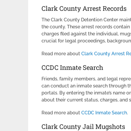
Clark County Arrest Records
The Clark County Detention Center mainta
the county. These arrest records contain 
charges filed against the individual, mug
crucial for legal proceedings, backgroun
Read more about
Clark County Arrest R
CCDC Inmate Search
Friends, family members, and legal repre
can conduct an inmate search through the 
portals. By entering the inmate’s name o
about their current status, charges, and
Read more about
CCDC Inmate Search
.
Clark County Jail Mugshots