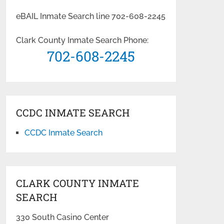
eBAIL Inmate Search line 702-608-2245
Clark County Inmate Search Phone:
702-608-2245
CCDC INMATE SEARCH
CCDC Inmate Search
CLARK COUNTY INMATE
SEARCH
330 South Casino Center