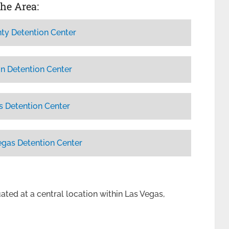
the Area:
ty Detention Center
n Detention Center
s Detention Center
egas Detention Center
uated at a central location within Las Vegas,