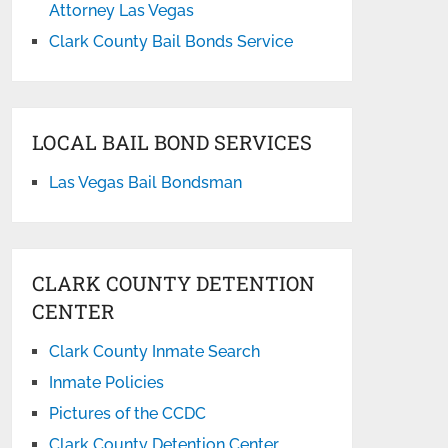
Attorney Las Vegas
Clark County Bail Bonds Service
LOCAL BAIL BOND SERVICES
Las Vegas Bail Bondsman
CLARK COUNTY DETENTION
CENTER
Clark County Inmate Search
Inmate Policies
Pictures of the CCDC
Clark County Detention Center