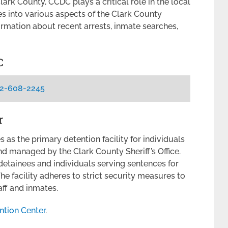
ark County, CCDC plays a critical role in the local
ves into various aspects of the Clark County
ormation about recent arrests, inmate searches,
C
2-608-2245
r
as the primary detention facility for individuals
and managed by the Clark County Sheriff’s Office.
 detainees and individuals serving sentences for
e facility adheres to strict security measures to
aff and inmates.
ntion Center
.