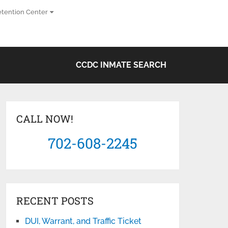
tention Center
CCDC INMATE SEARCH
CALL NOW!
702-608-2245
RECENT POSTS
DUI, Warrant, and Traffic Ticket