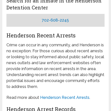
Search for an Inmate in the Henderson
Detention Center
702-608-2245
Henderson Recent Arrests
Crime can occur in any community, and Henderson is
no exception. For those curious about recent arrests
or looking to stay informed about public safety, local
news outlets and law enforcement websites often
provide information on recent arrests in the area.
Understanding recent arrest trends can also highlight
potential issues and encourage community efforts
to address them.
Read more about
Henderson Recent Arrests
.
Henderson Arrest Records