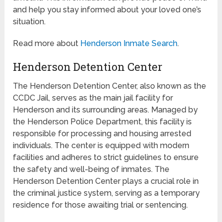
and help you stay informed about your loved one’s
situation.
Read more about
Henderson Inmate Search
.
Henderson Detention Center
The Henderson Detention Center, also known as the
CCDC Jail, serves as the main jail facility for
Henderson and its surrounding areas. Managed by
the Henderson Police Department, this facility is
responsible for processing and housing arrested
individuals. The center is equipped with modern
facilities and adheres to strict guidelines to ensure
the safety and well-being of inmates. The
Henderson Detention Center plays a crucial role in
the criminal justice system, serving as a temporary
residence for those awaiting trial or sentencing.