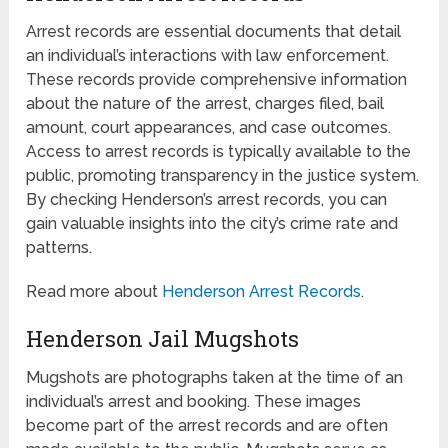
Arrest records are essential documents that detail
an individual’s interactions with law enforcement.
These records provide comprehensive information
about the nature of the arrest, charges filed, bail
amount, court appearances, and case outcomes.
Access to arrest records is typically available to the
public, promoting transparency in the justice system.
By checking Henderson’s arrest records, you can
gain valuable insights into the city’s crime rate and
patterns.
Read more about
Henderson Arrest Records
.
Henderson Jail Mugshots
Mugshots are photographs taken at the time of an
individual’s arrest and booking. These images
become part of the arrest records and are often