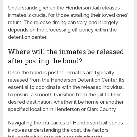
Understanding when the Henderson Jail releases
inmates is crucial for those awaiting their loved ones’
return. The release timing can vary, and it largely
depends on the processing efficiency within the
detention center.
Where will the inmates be released
after posting the bond?
Once the bond is posted, inmates are typically
released from the Henderson Detention Center. It’s
essential to coordinate with the released individual
to ensure a smooth transition from the jail to their
desired destination, whether it be home or another
specified location in Henderson or Clark County.
Navigating the intricacies of Henderson bail bonds
involves understanding the cost, the factors