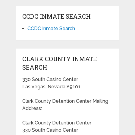
CCDC INMATE SEARCH
CCDC Inmate Search
CLARK COUNTY INMATE
SEARCH
330 South Casino Center
Las Vegas, Nevada 89101
Clark County Detention Center Mailing
Address:
Clark County Detention Center
330 South Casino Center