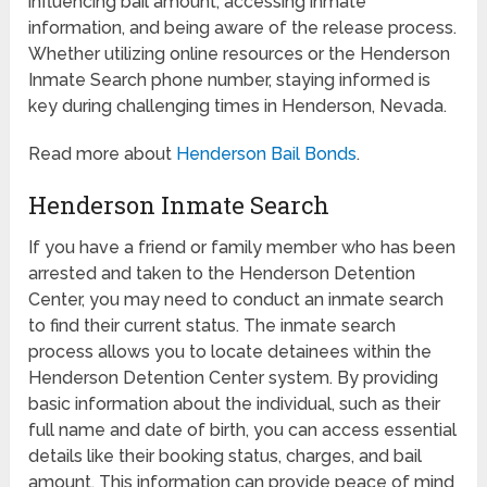
influencing bail amount, accessing inmate
information, and being aware of the release process.
Whether utilizing online resources or the Henderson
Inmate Search phone number, staying informed is
key during challenging times in Henderson, Nevada.
Read more about
Henderson Bail Bonds
.
Henderson Inmate Search
If you have a friend or family member who has been
arrested and taken to the Henderson Detention
Center, you may need to conduct an inmate search
to find their current status. The inmate search
process allows you to locate detainees within the
Henderson Detention Center system. By providing
basic information about the individual, such as their
full name and date of birth, you can access essential
details like their booking status, charges, and bail
amount. This information can provide peace of mind