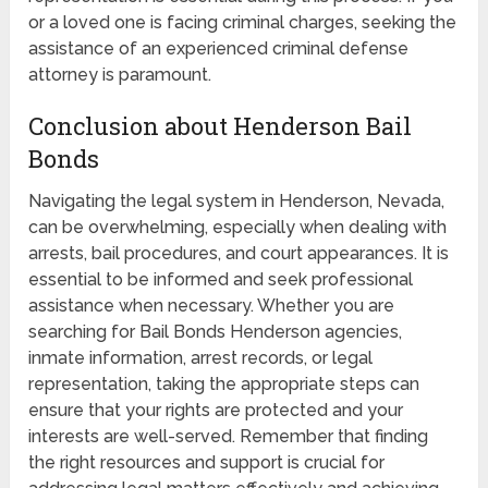
or a loved one is facing criminal charges, seeking the
assistance of an experienced criminal defense
attorney is paramount.
Conclusion about Henderson Bail
Bonds
Navigating the legal system in Henderson, Nevada,
can be overwhelming, especially when dealing with
arrests, bail procedures, and court appearances. It is
essential to be informed and seek professional
assistance when necessary. Whether you are
searching for Bail Bonds Henderson agencies,
inmate information, arrest records, or legal
representation, taking the appropriate steps can
ensure that your rights are protected and your
interests are well-served. Remember that finding
the right resources and support is crucial for