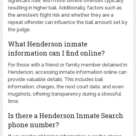
significant role, with more severe offenses typically
resulting in higher bail. Additionally, factors such as
the arrestee’s flight risk and whether they are a
repeat offender can influence the bail amount set by
the judge.
What Henderson inmate
information can I find online?
For those with a friend or family member detained in
Henderson, accessing inmate information online can
provide valuable details. This includes bail
information, charges, the next court date, and even
mugshots, offering transparency during a stressful
time.
Is there a Henderson Inmate Search
phone number?