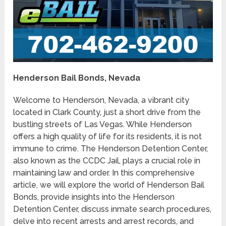
Henderson Bail Bonds, Nevada
Welcome to Henderson, Nevada, a vibrant city
located in Clark County, just a short drive from the
bustling streets of Las Vegas. While Henderson
offers a high quality of life for its residents, it is not
immune to crime. The Henderson Detention Center,
also known as the CCDC Jail, plays a crucial role in
maintaining law and order. In this comprehensive
article, we will explore the world of Henderson Bail
Bonds, provide insights into the Henderson
Detention Center, discuss inmate search procedures,
delve into recent arrests and arrest records, and