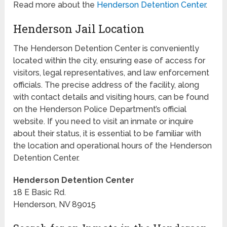
Read more about the
Henderson Detention Center
.
Henderson Jail Location
The Henderson Detention Center is conveniently
located within the city, ensuring ease of access for
visitors, legal representatives, and law enforcement
officials. The precise address of the facility, along
with contact details and visiting hours, can be found
on the Henderson Police Department’s official
website. If you need to visit an inmate or inquire
about their status, it is essential to be familiar with
the location and operational hours of the Henderson
Detention Center.
Henderson Detention Center
18 E Basic Rd.
Henderson, NV 89015