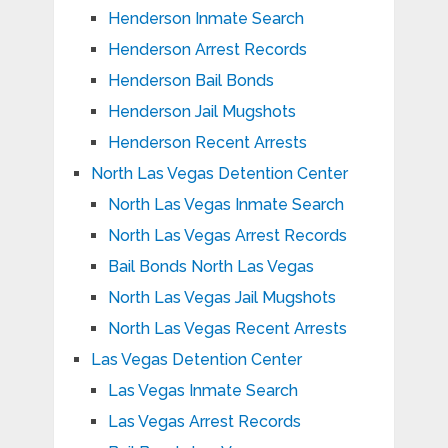
Henderson Inmate Search
Henderson Arrest Records
Henderson Bail Bonds
Henderson Jail Mugshots
Henderson Recent Arrests
North Las Vegas Detention Center
North Las Vegas Inmate Search
North Las Vegas Arrest Records
Bail Bonds North Las Vegas
North Las Vegas Jail Mugshots
North Las Vegas Recent Arrests
Las Vegas Detention Center
Las Vegas Inmate Search
Las Vegas Arrest Records