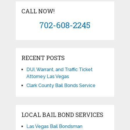
CALL NOW!
702-608-2245
RECENT POSTS
DUI, Warrant, and Traffic Ticket
Attorney Las Vegas
Clark County Bail Bonds Service
LOCAL BAIL BOND SERVICES
Las Vegas Bail Bondsman