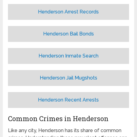
Henderson Arrest Records
Henderson Bail Bonds
Henderson Inmate Search
Henderson Jail Mugshots
Henderson Recent Arrests
Common Crimes in Henderson
Like any city, Henderson has its share of common