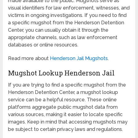
made available to the public. Mugshots serve as
visual identifiers for law enforcement, witnesses, and
victims in ongoing investigations. If you need to find
a specific mugshot from the Henderson Detention
Center, you can usually obtain it through the
appropriate channels, such as law enforcement
databases or online resources.
Read more about
Henderson Jail Mugshots
.
Mugshot Lookup Henderson Jail
If you are trying to find a specific mugshot from the
Henderson Detention Center, a mugshot lookup
service can be a helpful resource. These online
platforms aggregate public mugshot data from
various sources, making it easier to locate specific
images. Keep in mind that accessing mugshots may
be subject to certain privacy laws and regulations.