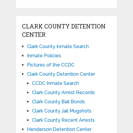
CLARK COUNTY DETENTION
CENTER
Clark County Inmate Search
Inmate Policies
Pictures of the CCDC
Clark County Detention Center
CCDC Inmate Search
Clark County Arrest Records
Clark County Bail Bonds
Clark County Jail Mugshots
Clark County Recent Arrests
Henderson Detention Center