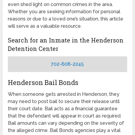
even shed light on common crimes in the area.
Whether you are seeking information for personal
reasons or due to a loved one’s situation, this article
will serve as a valuable resource.
Search for an Inmate in the Henderson
Detention Center
702-608-2245
Henderson Bail Bonds
When someone gets arrested in Henderson, they
may need to post bail to secure their release until
their court date. Bail acts as a financial guarantee
that the defendant will appear in court as required.
Bail amounts can vary depending on the severity of
the alleged crime. Bail Bonds agencies play a vital