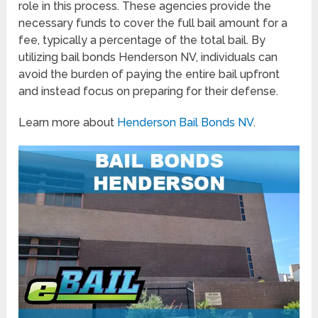
role in this process. These agencies provide the
necessary funds to cover the full bail amount for a
fee, typically a percentage of the total bail. By
utilizing bail bonds Henderson NV, individuals can
avoid the burden of paying the entire bail upfront
and instead focus on preparing for their defense.
Learn more about
Henderson Bail Bonds NV
.