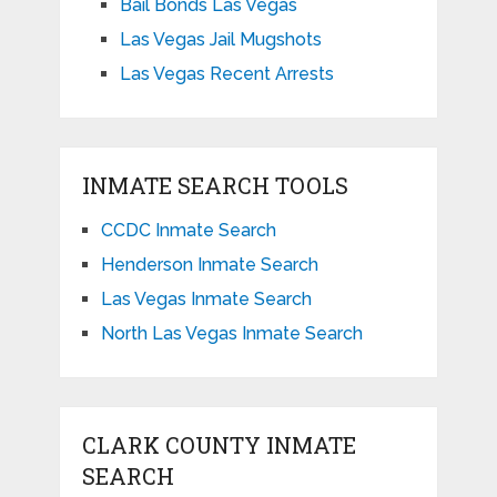
Bail Bonds Las Vegas
Las Vegas Jail Mugshots
Las Vegas Recent Arrests
INMATE SEARCH TOOLS
CCDC Inmate Search
Henderson Inmate Search
Las Vegas Inmate Search
North Las Vegas Inmate Search
CLARK COUNTY INMATE
SEARCH