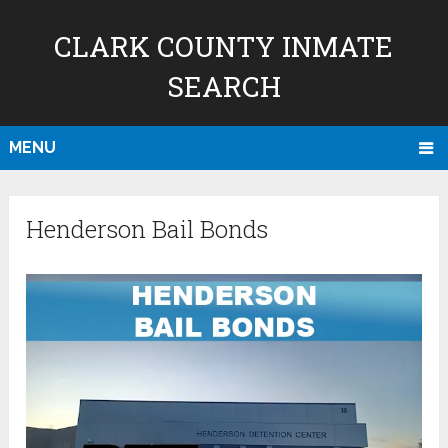
CLARK COUNTY INMATE
SEARCH
MENU
Henderson Bail Bonds