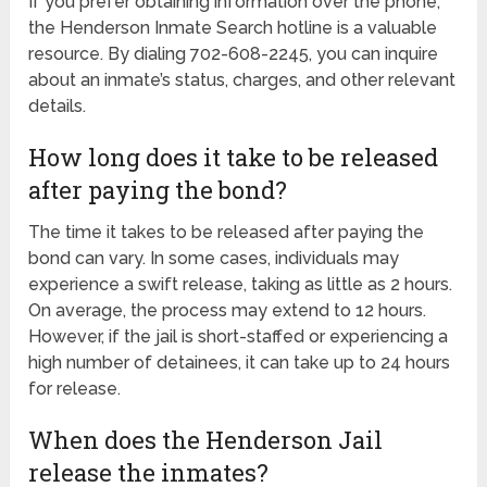
If you prefer obtaining information over the phone,
the Henderson Inmate Search hotline is a valuable
resource. By dialing 702-608-2245, you can inquire
about an inmate’s status, charges, and other relevant
details.
How long does it take to be released
after paying the bond?
The time it takes to be released after paying the
bond can vary. In some cases, individuals may
experience a swift release, taking as little as 2 hours.
On average, the process may extend to 12 hours.
However, if the jail is short-staffed or experiencing a
high number of detainees, it can take up to 24 hours
for release.
When does the Henderson Jail
release the inmates?