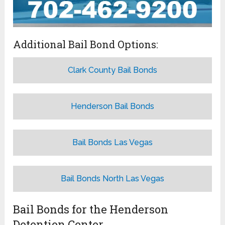
Additional Bail Bond Options:
Clark County Bail Bonds
Henderson Bail Bonds
Bail Bonds Las Vegas
Bail Bonds North Las Vegas
Bail Bonds for the Henderson
Detention Center