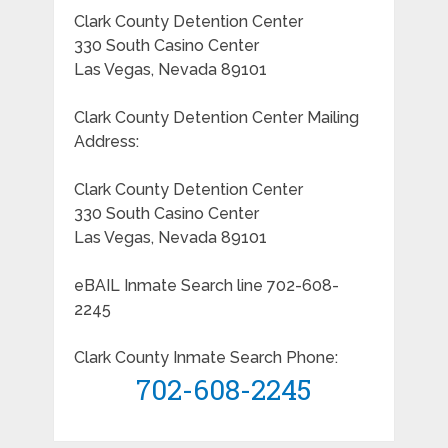
Clark County Detention Center
330 South Casino Center
Las Vegas, Nevada 89101
Clark County Detention Center Mailing
Address:
Clark County Detention Center
330 South Casino Center
Las Vegas, Nevada 89101
eBAIL Inmate Search line 702-608-
2245
Clark County Inmate Search Phone:
702-608-2245