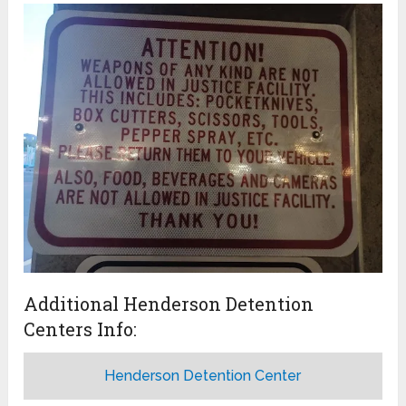
Additional Henderson Detention
Centers Info:
Henderson Detention Center