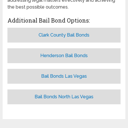
addressing legal matters effectively and achieving
the best possible outcomes.
Additional Bail Bond Options:
Clark County Bail Bonds
Henderson Bail Bonds
Bail Bonds Las Vegas
Bail Bonds North Las Vegas