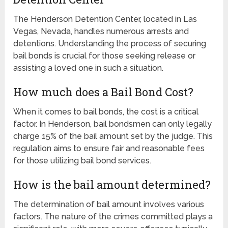
The Henderson Detention Center, located in Las
Vegas, Nevada, handles numerous arrests and
detentions. Understanding the process of securing
bail bonds is crucial for those seeking release or
assisting a loved one in such a situation.
How much does a Bail Bond Cost?
When it comes to bail bonds, the cost is a critical
factor. In Henderson, bail bondsmen can only legally
charge 15% of the bail amount set by the judge. This
regulation aims to ensure fair and reasonable fees
for those utilizing bail bond services.
How is the bail amount determined?
The determination of bail amount involves various
factors. The nature of the crimes committed plays a