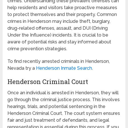
crimes. Understanding these prevalent offenses can
help residents and visitors take proactive measures
to protect themselves and their property. Common
crimes in Henderson may include theft, burglary,
drug-related offenses, assault, and DUI (Driving
Under the Influence) incidents. It is crucial to be
aware of potential risks and stay informed about
crime prevention strategies.
To find recently arrested criminals in Henderson,
Nevada try a
Henderson Inmate Search
.
Henderson Criminal Court
Once an individual is arrested in Henderson, they will
go through the criminal justice process. This involves
hearings, trials, and potential sentencing in the
Henderson Criminal Court. The court system ensures
fair and just treatment of defendants, and legal
representation is essential during this process. If you