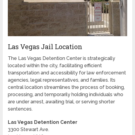
Las Vegas Jail Location
The Las Vegas Detention Center is strategically
located within the city, facilitating efficient
transportation and accessibility for law enforcement
agencies, legal representatives, and families. Its
central location streamlines the process of booking,
processing, and temporarily holding individuals who
are under arrest, awaiting trial, or serving shorter
sentences.
Las Vegas Detention Center
3300 Stewart Ave.