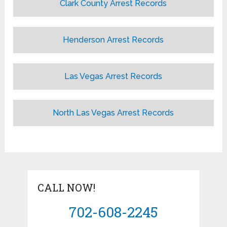
Clark County Arrest Records
Henderson Arrest Records
Las Vegas Arrest Records
North Las Vegas Arrest Records
CALL NOW!
702-608-2245