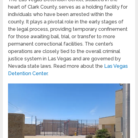
heart of Clark County, serves as a holding facility for
individuals who have been arrested within the
county. It plays a pivotal role in the early stages of
the legal process, providing temporary confinement
for those awaiting bail, trial, or transfer to more
permanent correctional facilities. The center’s
operations are closely tied to the overall criminal
justice system in Las Vegas and are governed by
Nevada state laws. Read more about the
Las Vegas
Detention Center
.