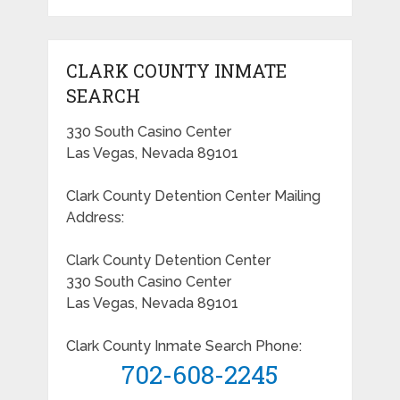
CLARK COUNTY INMATE
SEARCH
330 South Casino Center
Las Vegas, Nevada 89101
Clark County Detention Center Mailing
Address:
Clark County Detention Center
330 South Casino Center
Las Vegas, Nevada 89101
Clark County Inmate Search Phone:
702-608-2245