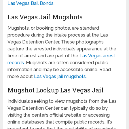
Las Vegas Bail Bonds
.
Las Vegas Jail Mugshots
Mugshots, or booking photos, are standard
procedure during the intake process at the Las
Vegas Detention Center. These photographs
capture the arrested individual’s appearance at the
time of arrest and are part of the
Las Vegas arrest
records
. Mugshots are often considered public
information and may be accessible online. Read
more about
Las Vegas jail mugshots
.
Mugshot Lookup Las Vegas Jail
Individuals seeking to view mugshots from the Las
Vegas Detention Center can typically do so by
visiting the center’s official website or accessing
online databases that compile public records. It’s
important to note that the availability of mugshots