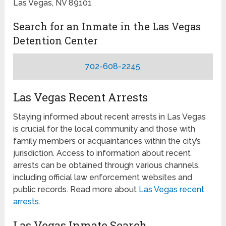
Las Vegas, NV 89101
Search for an Inmate in the Las Vegas
Detention Center
702-608-2245
Las Vegas Recent Arrests
Staying informed about recent arrests in Las Vegas
is crucial for the local community and those with
family members or acquaintances within the city’s
jurisdiction. Access to information about recent
arrests can be obtained through various channels,
including official law enforcement websites and
public records. Read more about
Las Vegas recent
arrests
.
Las Vegas Inmate Search