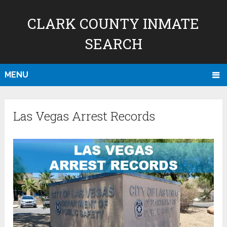
CLARK COUNTY INMATE
SEARCH
MENU
Las Vegas Arrest Records