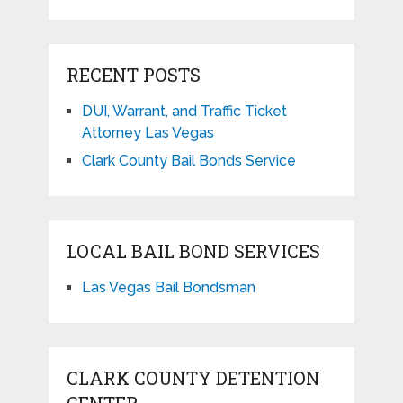
RECENT POSTS
DUI, Warrant, and Traffic Ticket
Attorney Las Vegas
Clark County Bail Bonds Service
LOCAL BAIL BOND SERVICES
Las Vegas Bail Bondsman
CLARK COUNTY DETENTION
CENTER