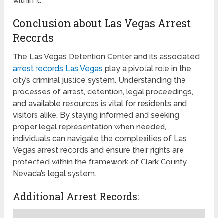
within it.
Conclusion about Las Vegas Arrest
Records
The Las Vegas Detention Center and its associated
arrest records Las Vegas
play a pivotal role in the
city’s criminal justice system. Understanding the
processes of arrest, detention, legal proceedings,
and available resources is vital for residents and
visitors alike. By staying informed and seeking
proper legal representation when needed,
individuals can navigate the complexities of Las
Vegas arrest records and ensure their rights are
protected within the framework of Clark County,
Nevada’s legal system.
Additional Arrest Records: