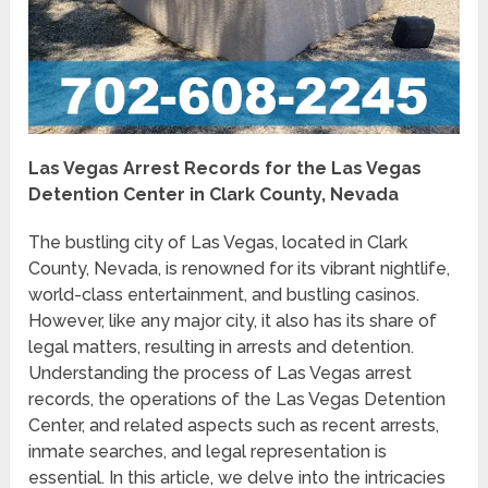
Las Vegas Arrest Records for the Las Vegas
Detention Center in Clark County, Nevada
The bustling city of Las Vegas, located in Clark
County, Nevada, is renowned for its vibrant nightlife,
world-class entertainment, and bustling casinos.
However, like any major city, it also has its share of
legal matters, resulting in arrests and detention.
Understanding the process of Las Vegas arrest
records, the operations of the Las Vegas Detention
Center, and related aspects such as recent arrests,
inmate searches, and legal representation is
essential. In this article, we delve into the intricacies