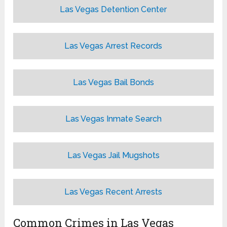
Las Vegas Detention Center
Las Vegas Arrest Records
Las Vegas Bail Bonds
Las Vegas Inmate Search
Las Vegas Jail Mugshots
Las Vegas Recent Arrests
Common Crimes in Las Vegas