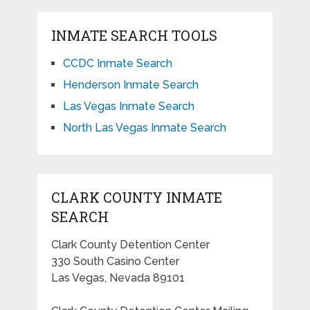
INMATE SEARCH TOOLS
CCDC Inmate Search
Henderson Inmate Search
Las Vegas Inmate Search
North Las Vegas Inmate Search
CLARK COUNTY INMATE
SEARCH
Clark County Detention Center
330 South Casino Center
Las Vegas, Nevada 89101