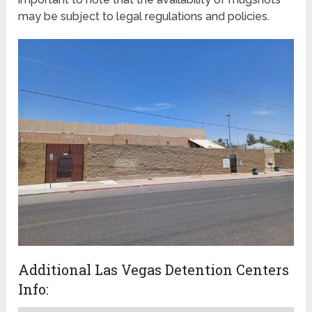
may be subject to legal regulations and policies.
Additional Las Vegas Detention Centers
Info: