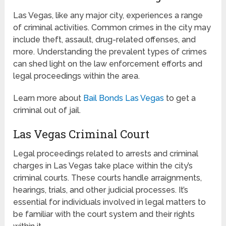
Las Vegas, like any major city, experiences a range
of criminal activities. Common crimes in the city may
include theft, assault, drug-related offenses, and
more. Understanding the prevalent types of crimes
can shed light on the law enforcement efforts and
legal proceedings within the area.
Learn more about
Bail Bonds Las Vegas
to get a
criminal out of jail.
Las Vegas Criminal Court
Legal proceedings related to arrests and criminal
charges in Las Vegas take place within the city’s
criminal courts. These courts handle arraignments,
hearings, trials, and other judicial processes. It’s
essential for individuals involved in legal matters to
be familiar with the court system and their rights