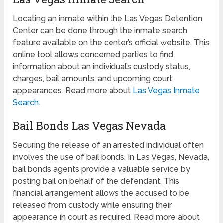
Locating an inmate within the Las Vegas Detention
Center can be done through the inmate search
feature available on the center’s official website. This
online tool allows concerned parties to find
information about an individual’s custody status,
charges, bail amounts, and upcoming court
appearances. Read more about
Las Vegas Inmate
Search
.
Bail Bonds Las Vegas Nevada
Securing the release of an arrested individual often
involves the use of bail bonds. In Las Vegas, Nevada,
bail bonds agents provide a valuable service by
posting bail on behalf of the defendant. This
financial arrangement allows the accused to be
released from custody while ensuring their
appearance in court as required. Read more about