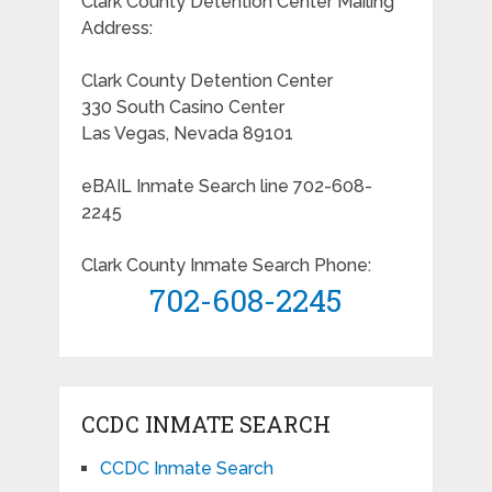
Clark County Detention Center Mailing
Address:
Clark County Detention Center
330 South Casino Center
Las Vegas, Nevada 89101
eBAIL Inmate Search line 702-608-
2245
Clark County Inmate Search Phone:
702-608-2245
CCDC INMATE SEARCH
CCDC Inmate Search