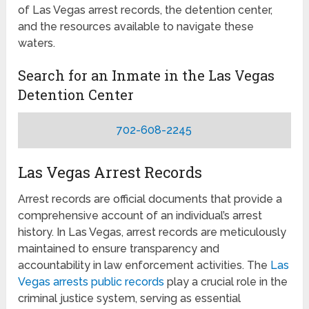
of Las Vegas arrest records, the detention center,
and the resources available to navigate these
waters.
Search for an Inmate in the Las Vegas
Detention Center
702-608-2245
Las Vegas Arrest Records
Arrest records are official documents that provide a
comprehensive account of an individual’s arrest
history. In Las Vegas, arrest records are meticulously
maintained to ensure transparency and
accountability in law enforcement activities. The
Las
Vegas arrests public records
play a crucial role in the
criminal justice system, serving as essential