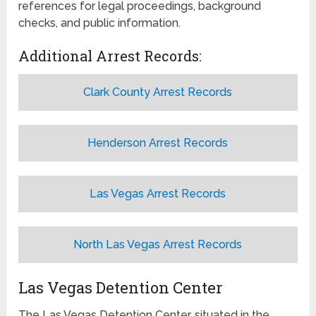
references for legal proceedings, background
checks, and public information.
Additional Arrest Records:
Clark County Arrest Records
Henderson Arrest Records
Las Vegas Arrest Records
North Las Vegas Arrest Records
Las Vegas Detention Center
The Las Vegas Detention Center, situated in the