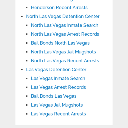
Henderson Recent Arrests
North Las Vegas Detention Center
North Las Vegas Inmate Search
North Las Vegas Arrest Records
Bail Bonds North Las Vegas
North Las Vegas Jail Mugshots
North Las Vegas Recent Arrests
Las Vegas Detention Center
Las Vegas Inmate Search
Las Vegas Arrest Records
Bail Bonds Las Vegas
Las Vegas Jail Mugshots
Las Vegas Recent Arrests