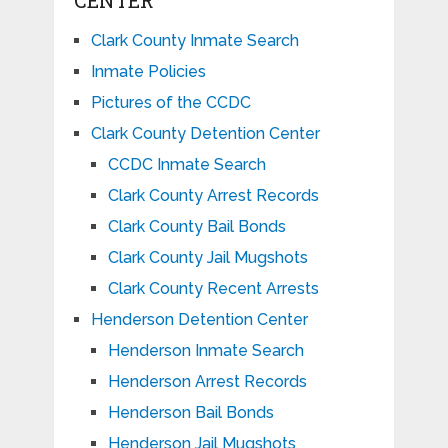
Clark County Inmate Search
Inmate Policies
Pictures of the CCDC
Clark County Detention Center
CCDC Inmate Search
Clark County Arrest Records
Clark County Bail Bonds
Clark County Jail Mugshots
Clark County Recent Arrests
Henderson Detention Center
Henderson Inmate Search
Henderson Arrest Records
Henderson Bail Bonds
Henderson Jail Mugshots