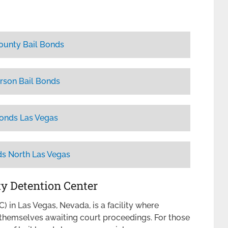
ounty Bail Bonds
rson Bail Bonds
Bonds Las Vegas
ds North Las Vegas
ty Detention Center
 in Las Vegas, Nevada, is a facility where
d themselves awaiting court proceedings. For those