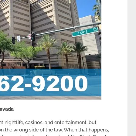
Nevada
t nightlife, casinos, and entertainment, but
n the wrong side of the law. When that happens,