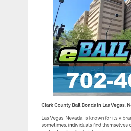
Clark County Bail Bonds in Las Vegas, 
Las Vegas, Nevada, is known for its vibran
sometimes, individuals find themselves o