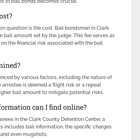
ies of bail bonds becomes crucial.
ost?
 question is the cost. Bail bondsmen in Clark
e bail amount set by the judge. This fee serves as
n the financial risk associated with the bail
mined?
enced by various factors, including the nature of
 arrestee is deemed a flight risk or a repeat
igher bail amount to mitigate potential risks.
ormation can I find online?
inees in the Clark County Detention Center, a
is includes bail information, the specific charges
e, and even mugshots.