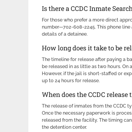
Is there a CCDC Inmate Sear
For those who prefer a more direct appr
number—702-608-2245. This phone line al
details of a detainee.
How long does it take to be re
The timeline for release after paying a b
be released in as little as two hours. On
However, if the jail is short-staffed or e
up to 24 hours for release.
When does the CCDC release 
The release of inmates from the CCDC typ
Once the necessary paperwork is processe
released from the facility. The timing c
the detention center.