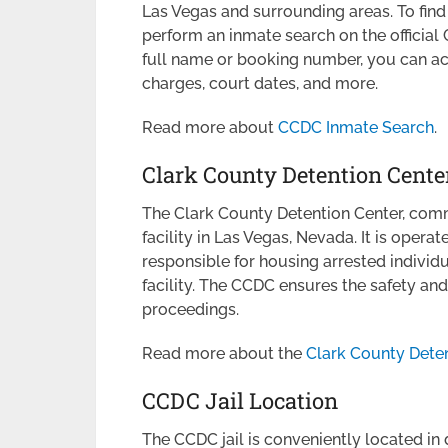
Las Vegas and surrounding areas. To fin
perform an inmate search on the official
full name or booking number, you can acce
charges, court dates, and more.
Read more about
CCDC Inmate Search
.
Clark County Detention Cente
The Clark County Detention Center, commo
facility in Las Vegas, Nevada. It is operat
responsible for housing arrested individual
facility. The CCDC ensures the safety and
proceedings.
Read more about the
Clark County Deten
CCDC Jail Location
The CCDC jail is conveniently located in