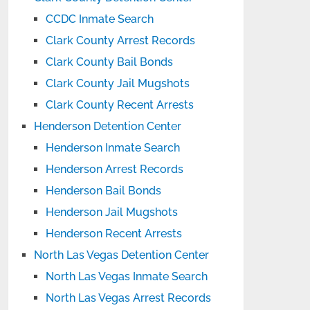
CCDC Inmate Search
Clark County Arrest Records
Clark County Bail Bonds
Clark County Jail Mugshots
Clark County Recent Arrests
Henderson Detention Center
Henderson Inmate Search
Henderson Arrest Records
Henderson Bail Bonds
Henderson Jail Mugshots
Henderson Recent Arrests
North Las Vegas Detention Center
North Las Vegas Inmate Search
North Las Vegas Arrest Records