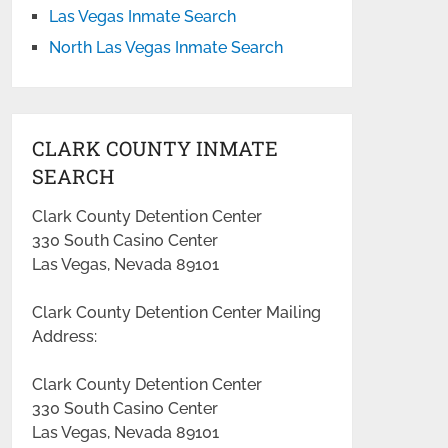
Las Vegas Inmate Search
North Las Vegas Inmate Search
CLARK COUNTY INMATE
SEARCH
Clark County Detention Center
330 South Casino Center
Las Vegas, Nevada 89101
Clark County Detention Center Mailing
Address:
Clark County Detention Center
330 South Casino Center
Las Vegas, Nevada 89101