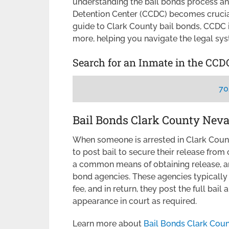
understanding the bail bonds process an
Detention Center (CCDC) becomes crucial
guide to Clark County bail bonds, CCDC i
more, helping you navigate the legal sys
Search for an Inmate in the CCD
70
Bail Bonds Clark County Nev
When someone is arrested in Clark Coun
to post bail to secure their release from
a common means of obtaining release, a
bond agencies. These agencies typically 
fee, and in return, they post the full bai
appearance in court as required.
Learn more about
Bail Bonds Clark Cou