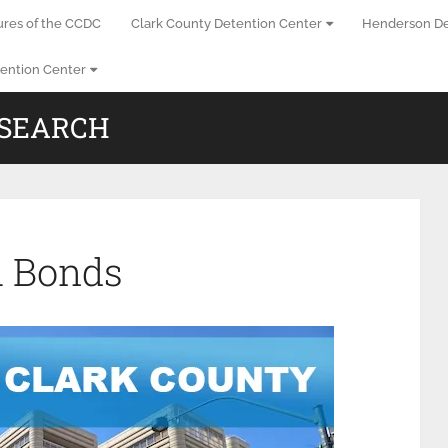
ures of the CCDC
Clark County Detention Center
Henderson De
ention Center
 SEARCH
l Bonds