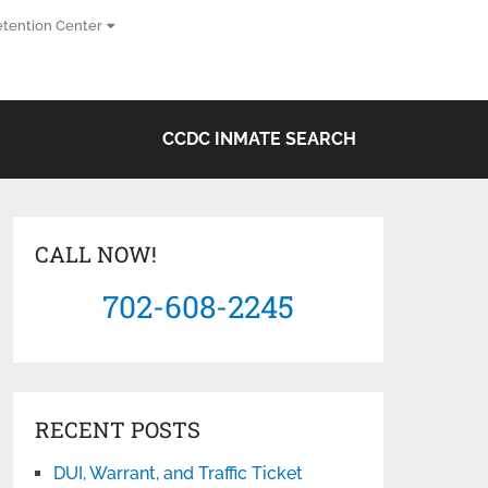
tention Center
CCDC INMATE SEARCH
CALL NOW!
702-608-2245
RECENT POSTS
DUI, Warrant, and Traffic Ticket