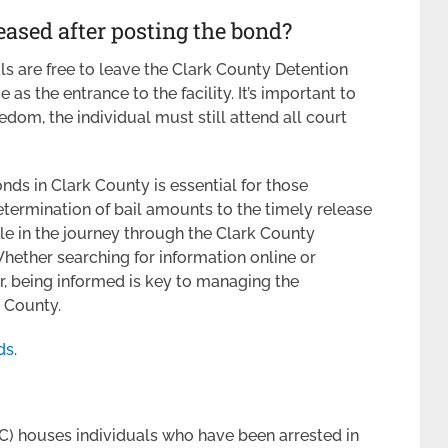
eased after posting the bond?
ls are free to leave the Clark County Detention
 as the entrance to the facility. It’s important to
edom, the individual must still attend all court
nds in Clark County is essential for those
etermination of bail amounts to the timely release
ole in the journey through the Clark County
hether searching for information online or
r, being informed is key to managing the
k County.
ds
.
) houses individuals who have been arrested in