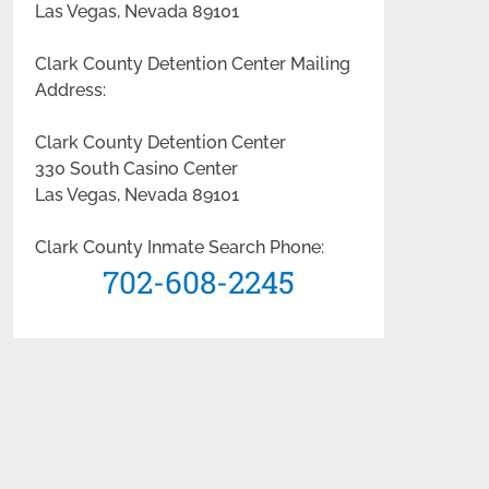
Las Vegas, Nevada 89101
Clark County Detention Center Mailing
Address:
Clark County Detention Center
330 South Casino Center
Las Vegas, Nevada 89101
Clark County Inmate Search Phone:
702-608-2245