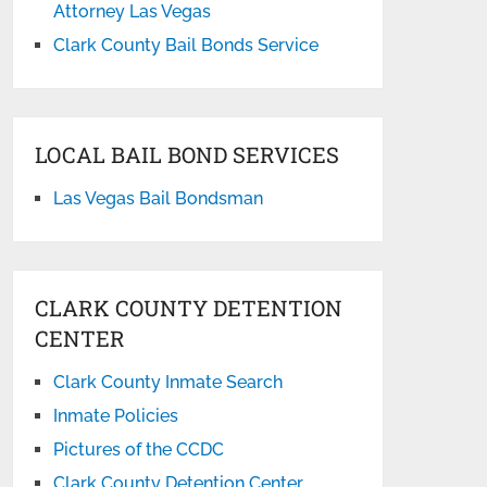
Attorney Las Vegas
Clark County Bail Bonds Service
LOCAL BAIL BOND SERVICES
Las Vegas Bail Bondsman
CLARK COUNTY DETENTION
CENTER
Clark County Inmate Search
Inmate Policies
Pictures of the CCDC
Clark County Detention Center