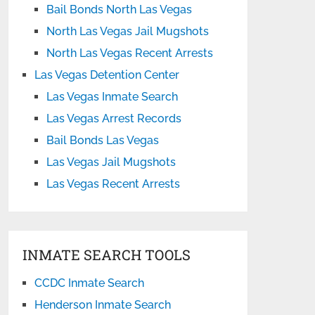
Bail Bonds North Las Vegas
North Las Vegas Jail Mugshots
North Las Vegas Recent Arrests
Las Vegas Detention Center
Las Vegas Inmate Search
Las Vegas Arrest Records
Bail Bonds Las Vegas
Las Vegas Jail Mugshots
Las Vegas Recent Arrests
INMATE SEARCH TOOLS
CCDC Inmate Search
Henderson Inmate Search