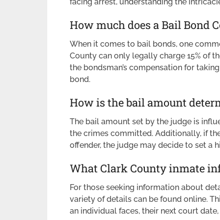
facing arrest, understanding the intricac
How much does a Bail Bond C
When it comes to bail bonds, one common
County can only legally charge 15% of th
the bondsman’s compensation for taking o
bond.
How is the bail amount deter
The bail amount set by the judge is influ
the crimes committed. Additionally, if the
offender, the judge may decide to set a h
What Clark County inmate inf
For those seeking information about deta
variety of details can be found online. Th
an individual faces, their next court dat