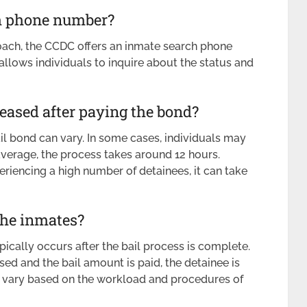
ch phone number?
oach, the CCDC offers an inmate search phone
lows individuals to inquire about the status and
leased after paying the bond?
ail bond can vary. In some cases, individuals may
 average, the process takes around 12 hours.
xperiencing a high number of detainees, it can take
the inmates?
ically occurs after the bail process is complete.
d and the bail amount is paid, the detainee is
an vary based on the workload and procedures of