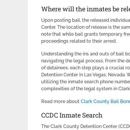
Where will the inmates be rel
Upon posting bail, the released individua
Center. The location of release is the same
note that while bail grants temporary fre
proceedings related to their arrest.
Understanding the ins and outs of bail bo
navigating the legal process. From the d
of detainees, each step plays a crucial r
Detention Center in Las Vegas, Nevada. W
utilizing the inmate search phone numbe
complexities of the legal system in Clar
Read more about
Clark County Bail Bon
CCDC Inmate Search
The Clark County Detention Center (CCDC