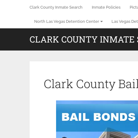
Clark County Inmate Search
Inmate Policies
Pict
North Las Vegas Detention Center
Las Vegas Det
CLARK COUNTY INMATE
Clark County Bai