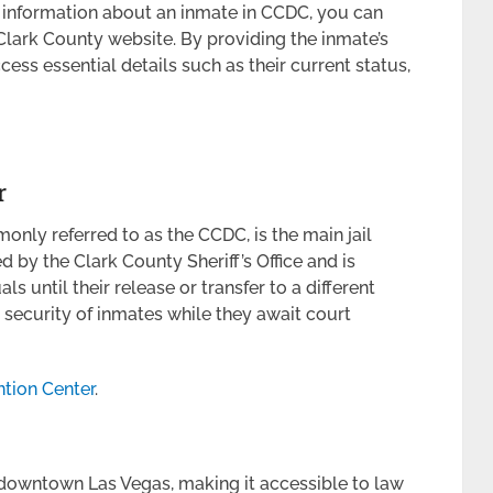
d information about an inmate in CCDC, you can
 Clark County website. By providing the inmate’s
ss essential details such as their current status,
r
nly referred to as the CCDC, is the main jail
ed by the Clark County Sheriff’s Office and is
s until their release or transfer to a different
 security of inmates while they await court
tion Center
.
 downtown Las Vegas, making it accessible to law