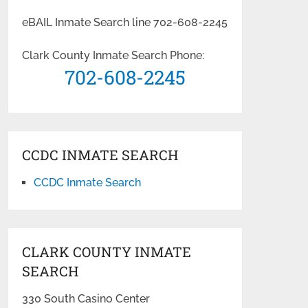
eBAIL Inmate Search line 702-608-2245
Clark County Inmate Search Phone:
702-608-2245
CCDC INMATE SEARCH
CCDC Inmate Search
CLARK COUNTY INMATE
SEARCH
330 South Casino Center