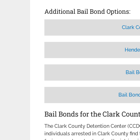
Additional Bail Bond Options:
Clark C
Hende
Bail 
Bail Bon
Bail Bonds for the Clark Coun
The Clark County Detention Center (CCDC)
individuals arrested in Clark County fin