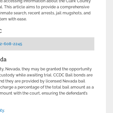
d accessing information about the Clark County
. This article aims to provide a comprehensive
nmate search, recent arrests, jail mugshots, and
tem with ease.
C
2-608-2245
ada
ty, Nevada, they may be granted the opportunity
 custody while awaiting trial. CCDC Bail bonds are
nd they are provided by licensed Nevada bail
charge a percentage of the total bail amount as a
l amount with the court, ensuring the defendant’s
nty
.