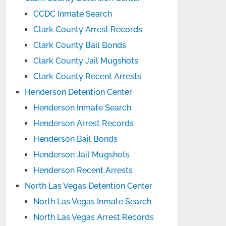
CCDC Inmate Search
Clark County Arrest Records
Clark County Bail Bonds
Clark County Jail Mugshots
Clark County Recent Arrests
Henderson Detention Center
Henderson Inmate Search
Henderson Arrest Records
Henderson Bail Bonds
Henderson Jail Mugshots
Henderson Recent Arrests
North Las Vegas Detention Center
North Las Vegas Inmate Search
North Las Vegas Arrest Records