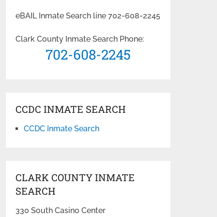
eBAIL Inmate Search line 702-608-2245
Clark County Inmate Search Phone:
702-608-2245
CCDC INMATE SEARCH
CCDC Inmate Search
CLARK COUNTY INMATE
SEARCH
330 South Casino Center