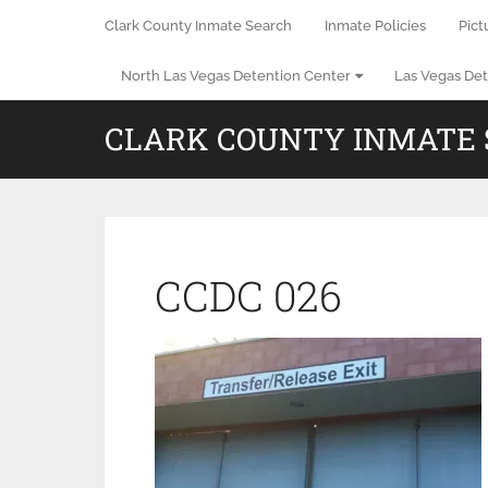
Clark County Inmate Search
Inmate Policies
Pict
North Las Vegas Detention Center
Las Vegas Det
CLARK COUNTY INMATE
CCDC 026