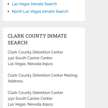
Las Vegas Inmate Search
North Las Vegas Inmate Search
CLARK COUNTY INMATE
SEARCH
Clark County Detention Center
330 South Casino Center
Las Vegas, Nevada 89101
Clark County Detention Center Mailing
Address:
Clark County Detention Center
330 South Casino Center
Las Vegas, Nevada 89101