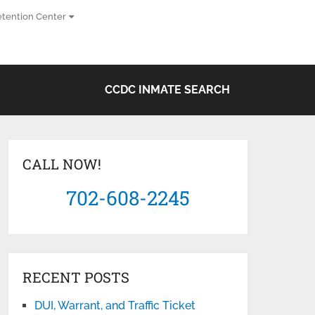
tention Center
CCDC INMATE SEARCH
CALL NOW!
702-608-2245
RECENT POSTS
DUI, Warrant, and Traffic Ticket