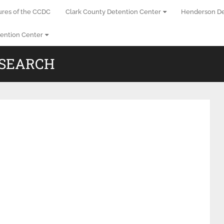
ures of the CCDC
Clark County Detention Center
Henderson De
ention Center
 SEARCH