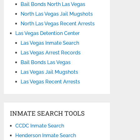
Bail Bonds North Las Vegas
North Las Vegas Jail Mugshots
North Las Vegas Recent Arrests
Las Vegas Detention Center
Las Vegas Inmate Search
Las Vegas Arrest Records
Bail Bonds Las Vegas
Las Vegas Jail Mugshots
Las Vegas Recent Arrests
INMATE SEARCH TOOLS
CCDC Inmate Search
Henderson Inmate Search