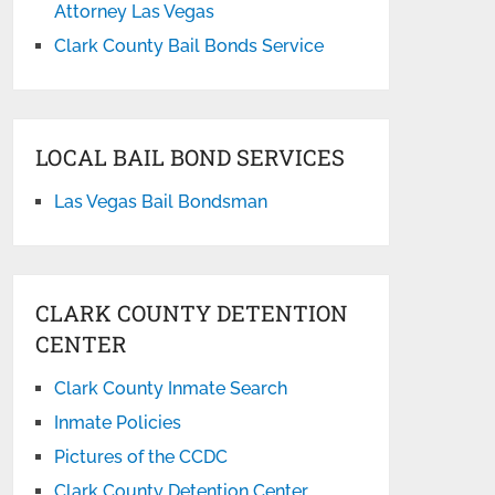
Attorney Las Vegas
Clark County Bail Bonds Service
LOCAL BAIL BOND SERVICES
Las Vegas Bail Bondsman
CLARK COUNTY DETENTION
CENTER
Clark County Inmate Search
Inmate Policies
Pictures of the CCDC
Clark County Detention Center