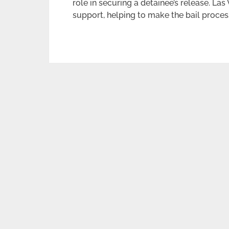
role in securing a detainee’s release. Las
support, helping to make the bail proces