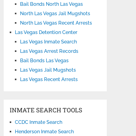
Bail Bonds North Las Vegas
North Las Vegas Jail Mugshots
North Las Vegas Recent Arrests
Las Vegas Detention Center
Las Vegas Inmate Search
Las Vegas Arrest Records
Bail Bonds Las Vegas
Las Vegas Jail Mugshots
Las Vegas Recent Arrests
INMATE SEARCH TOOLS
CCDC Inmate Search
Henderson Inmate Search