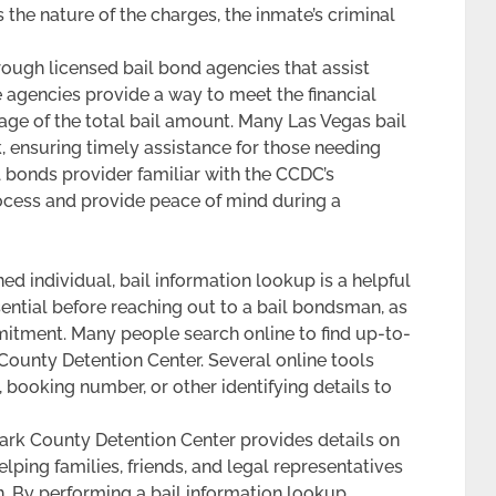
the nature of the charges, the inmate’s criminal
rough licensed bail bond agencies that assist
se agencies provide a way to meet the financial
tage of the total bail amount. Many Las Vegas bail
 ensuring timely assistance for those needing
 bonds provider familiar with the CCDC’s
ocess and provide peace of mind during a
ed individual, bail information lookup is a helpful
ential before reaching out to a bail bondsman, as
mitment. Many people search online to find up-to-
k County Detention Center. Several online tools
 booking number, or other identifying details to
 Clark County Detention Center provides details on
lping families, friends, and legal representatives
n. By performing a bail information lookup,