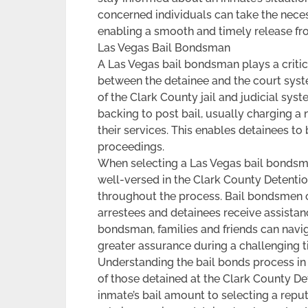
concerned individuals can take the necess
enabling a smooth and timely release fro
Las Vegas Bail Bondsman
A Las Vegas bail bondsman plays a critical
between the detainee and the court syst
of the Clark County jail and judicial sys
backing to post bail, usually charging a
their services. This enables detainees to
proceedings.
When selecting a Las Vegas bail bondsman
well-versed in the Clark County Detenti
throughout the process. Bail bondsmen o
arrestees and detainees receive assistan
bondsman, families and friends can navi
greater assurance during a challenging t
Understanding the bail bonds process in L
of those detained at the Clark County De
inmate’s bail amount to selecting a repu