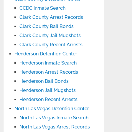
CCDC Inmate Search
Clark County Arrest Records
Clark County Bail Bonds
Clark County Jail Mugshots
Clark County Recent Arrests
Henderson Detention Center
Henderson Inmate Search
Henderson Arrest Records
Henderson Bail Bonds
Henderson Jail Mugshots
Henderson Recent Arrests
North Las Vegas Detention Center
North Las Vegas Inmate Search
North Las Vegas Arrest Records