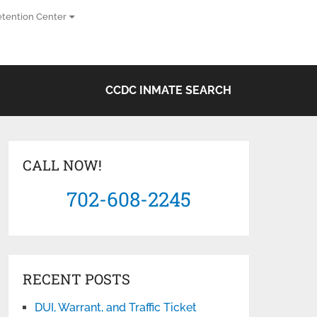
tention Center
CCDC INMATE SEARCH
CALL NOW!
702-608-2245
RECENT POSTS
DUI, Warrant, and Traffic Ticket