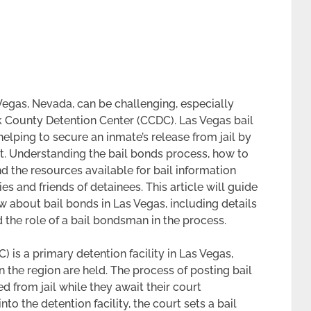
Vegas, Nevada, can be challenging, especially
k County Detention Center (CCDC). Las Vegas bail
elping to secure an inmate’s release from jail by
t. Understanding the bail bonds process, how to
d the resources available for bail information
s and friends of detainees. This article will guide
 about bail bonds in Las Vegas, including details
 the role of a bail bondsman in the process.
 is a primary detention facility in Las Vegas,
 the region are held. The process of posting bail
 from jail while they await their court
o the detention facility, the court sets a bail