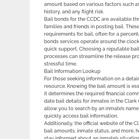
amount based on various factors such as 
history, and any flight risk.
Bail bonds for the CCDC are available th
families and friends in posting bail. The
requirements for bail, often for a percen
bonds services operate around the clock,
quick support. Choosing a reputable bail
processes can streamline the release pr
stressful time.
Bail Information Lookup
For those seeking information on a detain
resource. Knowing the bail amount is ess
it determines the required financial com
date bail details for inmates in the Clar
allow you to search by an inmate’s name,
quickly access bail information.
Additionally, the official website of the
bail amounts, inmate status, and more, he
stay informed about an inmate’s situatio