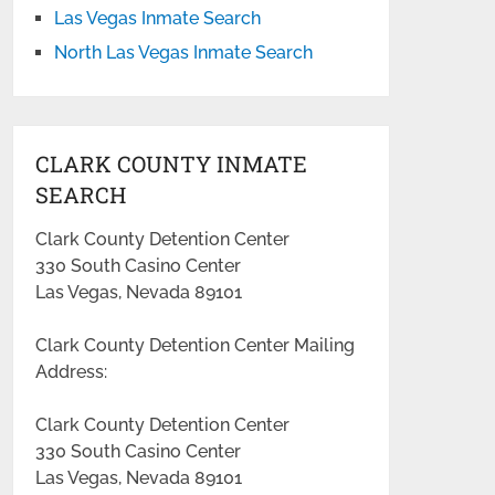
Las Vegas Inmate Search
North Las Vegas Inmate Search
CLARK COUNTY INMATE
SEARCH
Clark County Detention Center
330 South Casino Center
Las Vegas, Nevada 89101
Clark County Detention Center Mailing
Address:
Clark County Detention Center
330 South Casino Center
Las Vegas, Nevada 89101