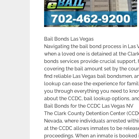
Bail Bonds Las Vegas
Navigating the bail bond process in Las 
when a loved one is detained at the Clar
bonds services provide crucial support, h
covering the bail amount set by the cour
find reliable Las Vegas bail bondsmen, an
lookup can ease the experience for familie
you through everything you need to know
about the CCDC, bail lookup options, and
Bail Bonds for the CCDC Las Vegas NV
The Clark County Detention Center (CCDC)
Nevada, where individuals arrested within
at the CCDC allows inmates to be released
proceedings. When an inmate is booked int