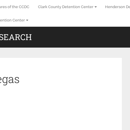
ures of the CCDC
Clark County Detention Center
Henderson De
ention Center
 SEARCH
egas