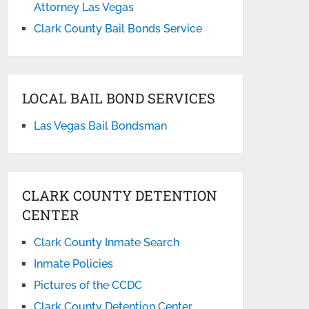
Attorney Las Vegas
Clark County Bail Bonds Service
LOCAL BAIL BOND SERVICES
Las Vegas Bail Bondsman
CLARK COUNTY DETENTION
CENTER
Clark County Inmate Search
Inmate Policies
Pictures of the CCDC
Clark County Detention Center