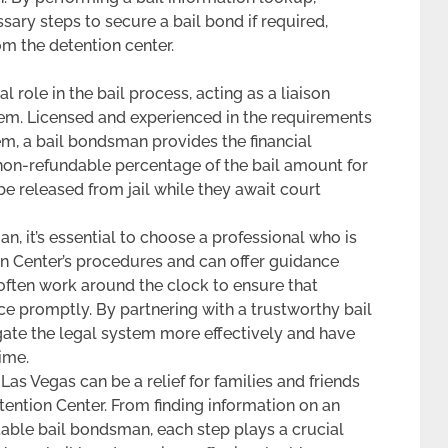
ary steps to secure a bail bond if required,
m the detention center.
 role in the bail process, acting as a liaison
em. Licensed and experienced in the requirements
tem, a bail bondsman provides the financial
 non-refundable percentage of the bail amount for
 be released from jail while they await court
, it’s essential to choose a professional who is
on Center’s procedures and can offer guidance
ften work around the clock to ensure that
ce promptly. By partnering with a trustworthy bail
gate the legal system more effectively and have
ime.
as Vegas can be a relief for families and friends
tention Center. From finding information on an
table bail bondsman, each step plays a crucial