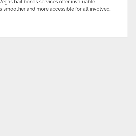
 Vegas bail bonds services offer invaluable
s smoother and more accessible for all involved.