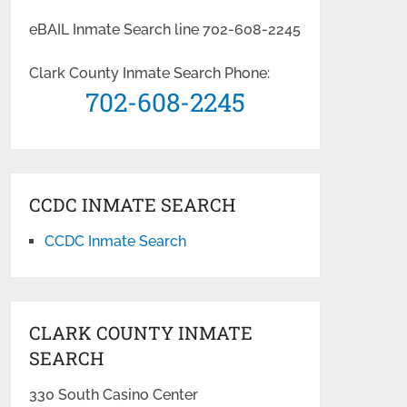
eBAIL Inmate Search line 702-608-2245
Clark County Inmate Search Phone:
702-608-2245
CCDC INMATE SEARCH
CCDC Inmate Search
CLARK COUNTY INMATE
SEARCH
330 South Casino Center