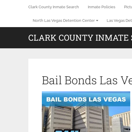
Clark County Inmate Search
Inmate Policies
Pict
North Las Vegas Detention Center
Las Vegas Det
CLARK COUNTY INMATE
Bail Bonds Las V